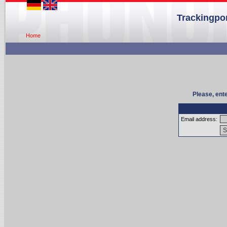
Trackingpor
Home
Please, ent
Email address: